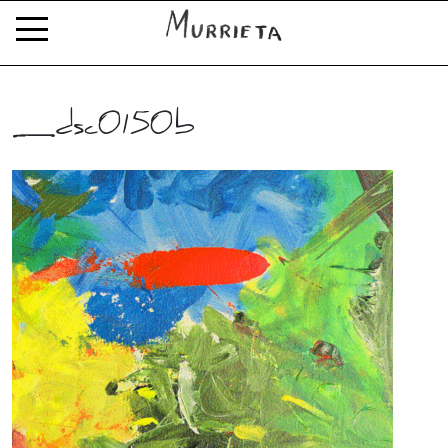
_dsc0150b