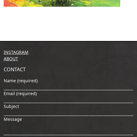
INSTAGRAM
ABOUT
CONTACT
Name (required)
Email (required)
Subject
Message