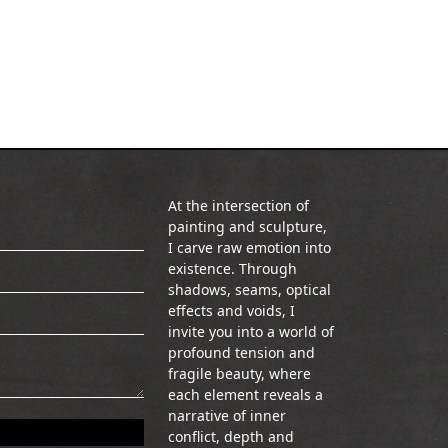
At the intersection of
painting and sculpture,
I carve raw emotion into
existence. Through
shadows, seams, optical
effects and voids, I
invite you into a world of
profound tension and
fragile beauty, where
each element reveals a
narrative of inner
conflict, depth and