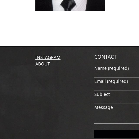
CONTACT
INSTAGRAM
ABOUT
Name (required)
Email (required)
Subject
Message