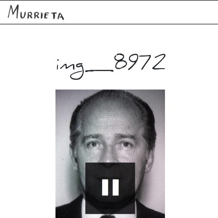
img_8972