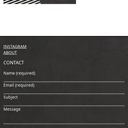
INSTAGRAM
ABOUT
CONTACT
Name (required)
Email (required)
Subject
Message