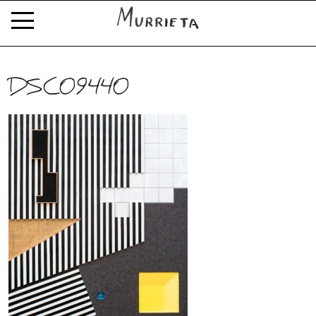
DSC09440