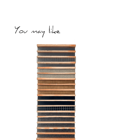
You may like