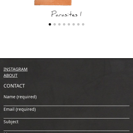
Parasites I
INSTAGRAM
ABOUT
CONTACT
Name (required)
Email (required)
Subject