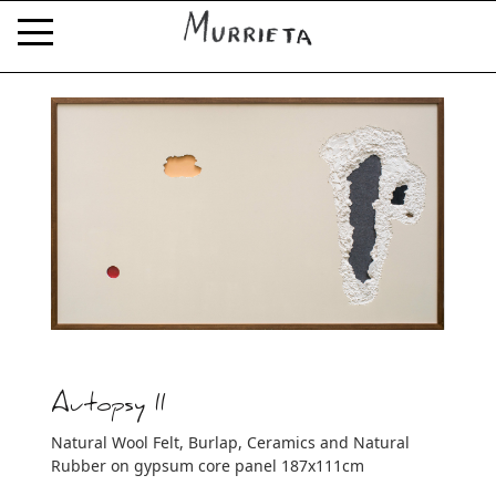
Autopsy II
Natural Wool Felt, Burlap, Ceramics and Natural
Rubber on gypsum core panel 187x111cm