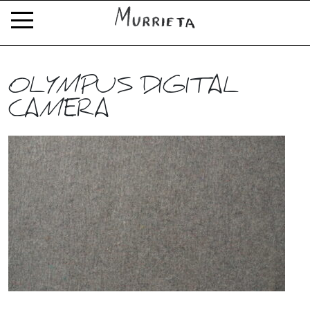
OLYMPUS DIGITAL
CAMERA