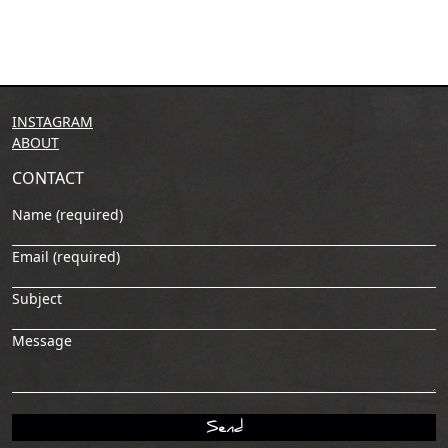
INSTAGRAM
ABOUT
CONTACT
Name (required)
Email (required)
Subject
Message