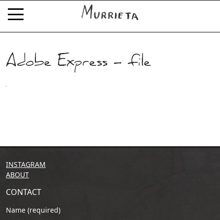
Adobe Express – file
INSTAGRAM
ABOUT
CONTACT
Name (required)