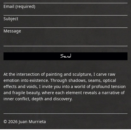
Email (required)
Subject
Message
At the intersection of painting and sculpture, I carve raw
emotion into existence. Through shadows, seams, optical
effects and voids, I invite you into a world of profound tension
and fragile beauty, where each element reveals a narrative of
inner conflict, depth and discovery.
© 2026 Juan Murrieta