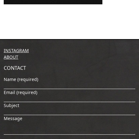
INSTAGRAM
ABOUT
CONTACT
Name (required)
Email (required)
Subject
Message