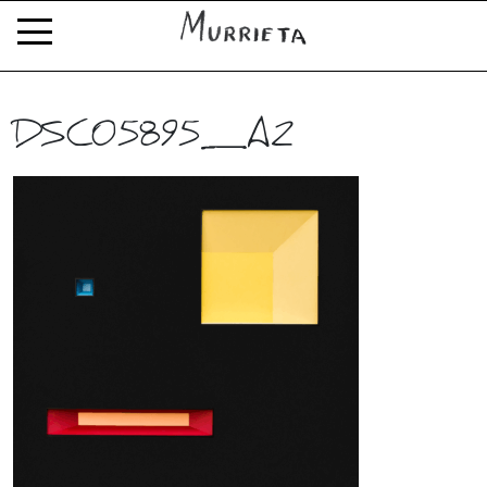
DSC05895_A2