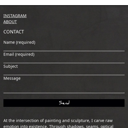
INSTAGRAM
ABOUT
CONTACT
Name (required)
Email (required)
Subject
Message
At the intersection of painting and sculpture, I carve raw
emotion into existence. Through shadows, seams, optical