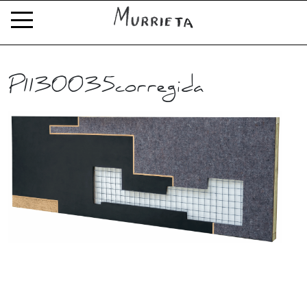
P1130035corregida