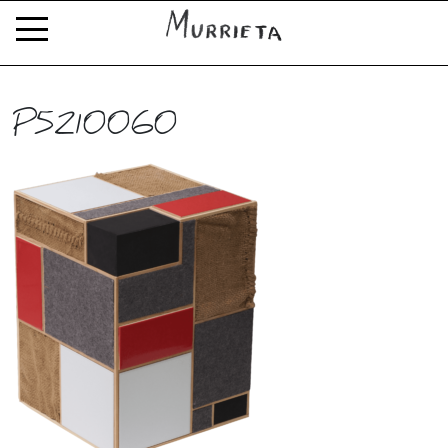
P5210060