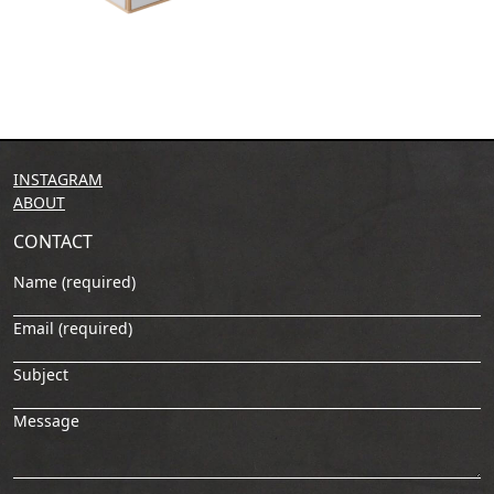
INSTAGRAM
ABOUT
CONTACT
Name (required)
Email (required)
Subject
Message