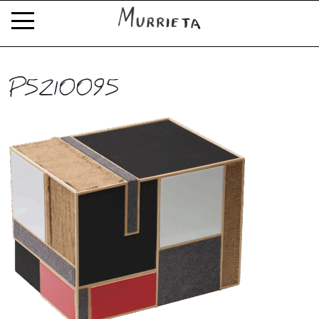
P5210095