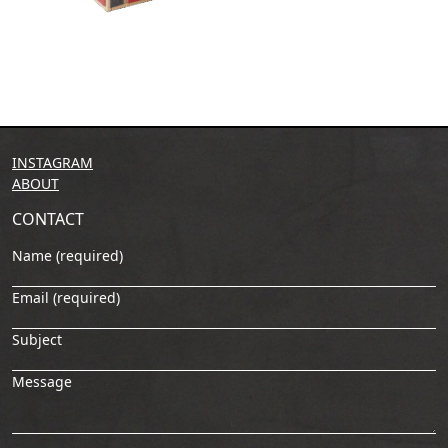
INSTAGRAM
ABOUT
CONTACT
Name (required)
Email (required)
Subject
Message