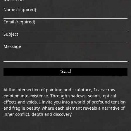
Name (required)
Email (required)
Subject
Message
At the intersection of painting and sculpture, I carve raw
emotion into existence. Through shadows, seams, optical
effects and voids, I invite you into a world of profound tension
and fragile beauty, where each element reveals a narrative of
inner conflict, depth and discovery.