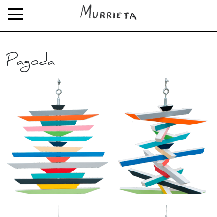
Pagoda