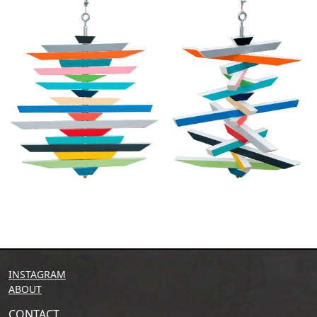
INSTAGRAM
ABOUT
CONTACT