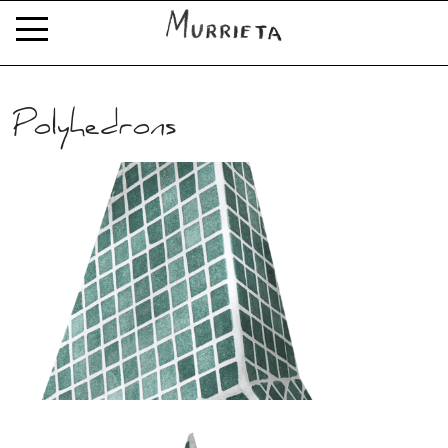
Polyhedrons