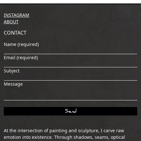
INSTAGRAM
ABOUT
CONTACT
Name (required)
Email (required)
Subject
Message
At the intersection of painting and sculpture, I carve raw
emotion into existence. Through shadows, seams, optical