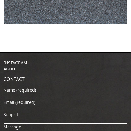
INSTAGRAM
ABOUT
CONTACT
Name (required)
Email (required)
Subject
Message