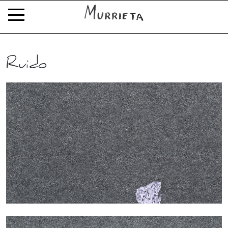
Ruido