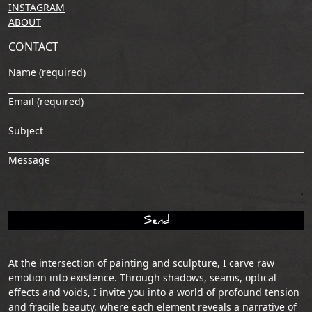
INSTAGRAM
ABOUT
CONTACT
Name (required)
Email (required)
Subject
Message
At the intersection of painting and sculpture, I carve raw
emotion into existence. Through shadows, seams, optical
effects and voids, I invite you into a world of profound tension
and fragile beauty, where each element reveals a narrative of