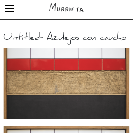
Untitled- Azulejos con caucho