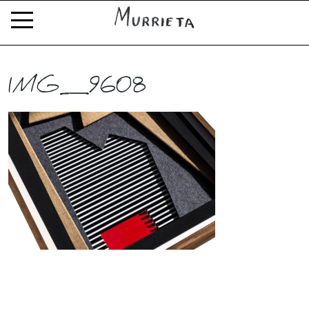
IMG_9608