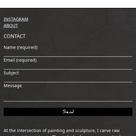
INSTAGRAM
ABOUT
CONTACT
Name (required)
Email (required)
Subject
Message
At the intersection of painting and sculpture, I carve raw